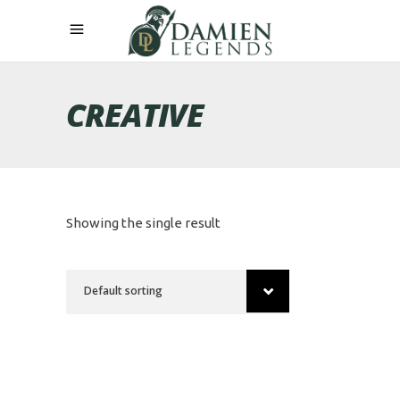
CREATIVE
Showing the single result
Default sorting