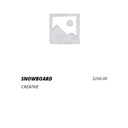
SNOWBOARD
$
260.00
ADD TO CART
CREATIVE