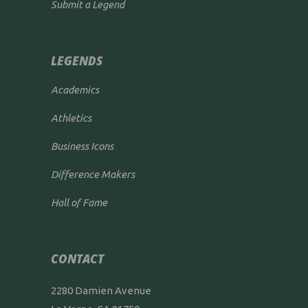
Submit a Legend
LEGENDS
Academics
Athletics
Business Icons
Difference Makers
Hall of Fame
CONTACT
2280 Damien Avenue