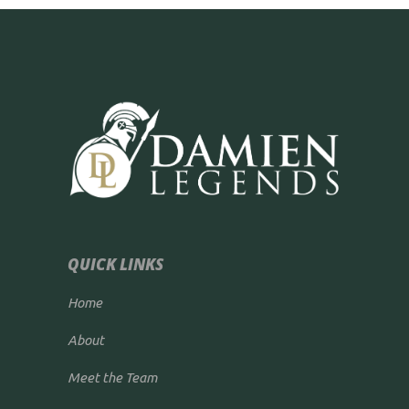
QUICK LINKS
Home
About
Meet the Team