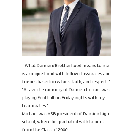
“What Damien/Brotherhood means to me
is a unique bond with fellow classmates and
friends based on values, faith, and respect. “
“A favorite memory of Damien for me, was
playing Football on Friday nights with my
teammates.”
Michael was ASB president of Damien high
school, where he graduated with honors
from the Class of 2000.