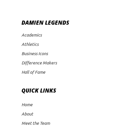
DAMIEN LEGENDS
Academics
Athletics
Business Icons
Difference Makers
Hall of Fame
QUICK LINKS
Home
About
Meet the Team