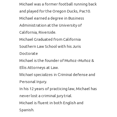
Michael was a former football running back
and played for the Oregon Ducks, Pac10.
Michael earned a degree in Business
Administration at the University of
California, Riverside.
Michael Graduated from California
Southern Law School with his Juris
Doctorate
Michael is the founder of Muñoz~Muñoz &
Ellis Attorneys at Law.
Michael specializes in Criminal
defense and
Personal Injury.
In his 12 years of practicing law, Michael has
never lost a criminal jury trial.
Michael is fluent in both English and
Spanish.