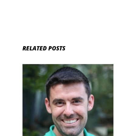
RELATED POSTS