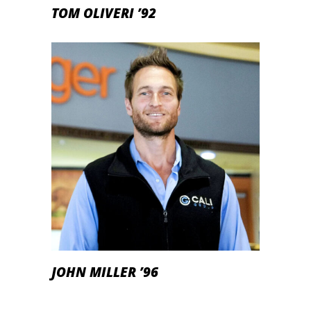
TOM OLIVERI ’92
JOHN MILLER ’96