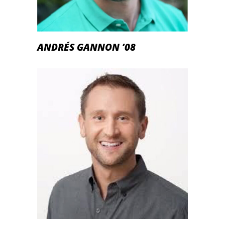
ANDRÉS GANNON ’08