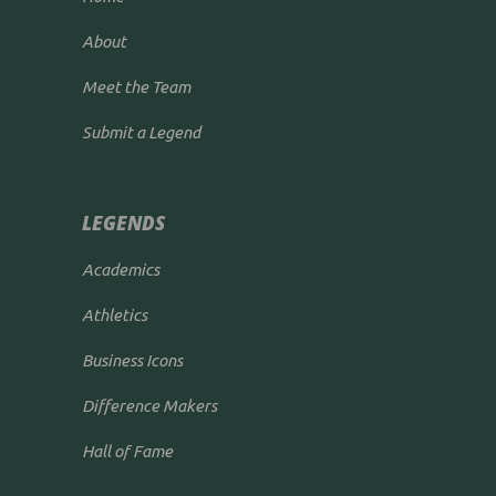
About
Meet the Team
Submit a Legend
LEGENDS
Academics
Athletics
Business Icons
Difference Makers
Hall of Fame