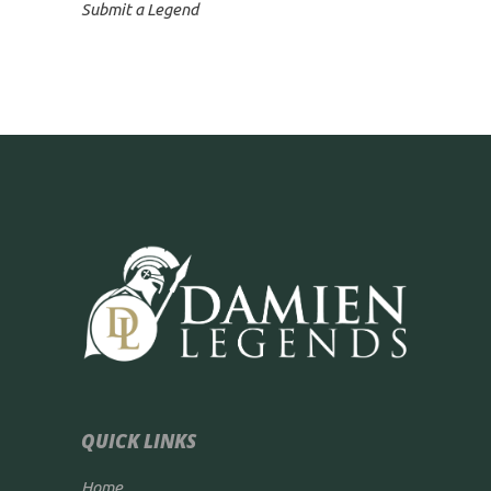
Submit a Legend
QUICK LINKS
Home