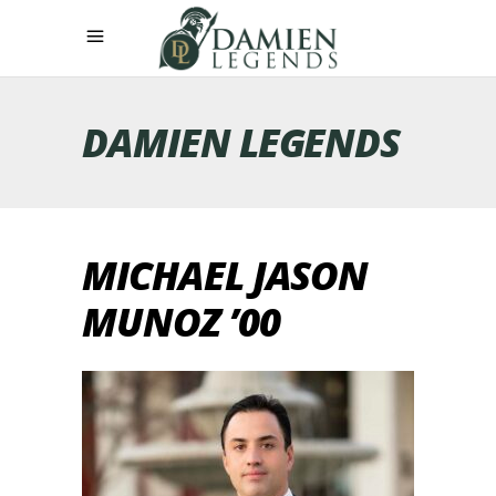
DAMIEN LEGENDS
MICHAEL JASON
MUNOZ ’00