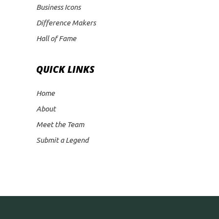
Business Icons
Difference Makers
Hall of Fame
QUICK LINKS
Home
About
Meet the Team
Submit a Legend