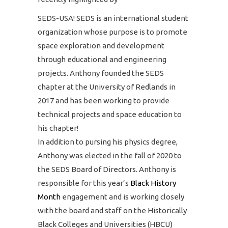
SEDS-USA! SEDS is an international student
organization whose purpose is to promote
space exploration and development
through educational and engineering
projects. Anthony founded the SEDS
chapter at the University of Redlands in
2017 and has been working to provide
technical projects and space education to
his chapter!
In addition to pursing his physics degree,
Anthony was elected in the fall of 2020 to
the SEDS Board of Directors. Anthony is
responsible for this year’s
Black History
Month
engagement and is working closely
with the board and staff on the Historically
Black Colleges and Universities (HBCU)