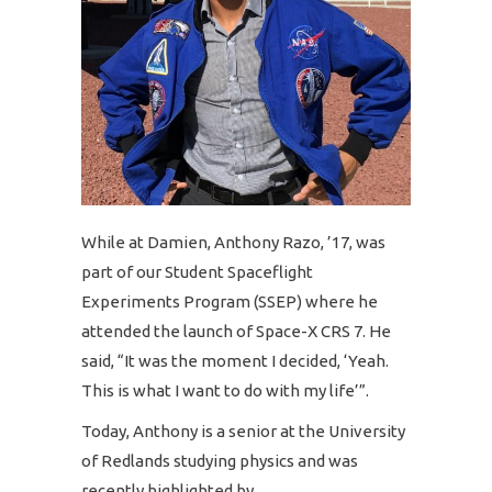
While at Damien, Anthony Razo, ’17, was
part of our Student Spaceflight
Experiments Program (SSEP) where he
attended the launch of Space-X CRS 7. He
said, “It was the moment I decided, ‘Yeah.
This is what I want to do with my life’”.
Today, Anthony is a senior at the University
of Redlands studying physics and was
recently highlighted by