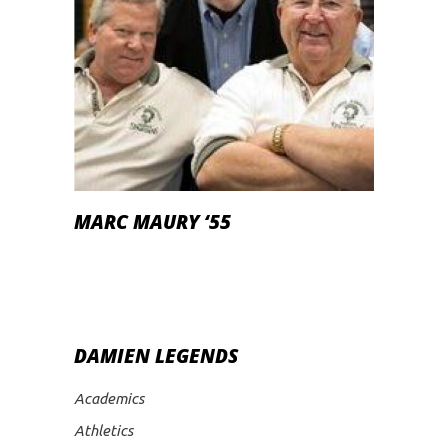
MARC MAURY ‘55
DAMIEN LEGENDS
Academics
Athletics