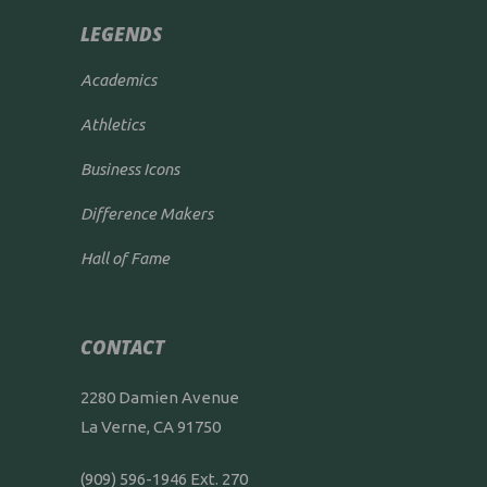
LEGENDS
Academics
Athletics
Business Icons
Difference Makers
Hall of Fame
CONTACT
2280 Damien Avenue
La Verne, CA 91750
(909) 596-1946 Ext. 270