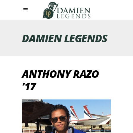
DAMIEN LEGENDS
ANTHONY RAZO
’17