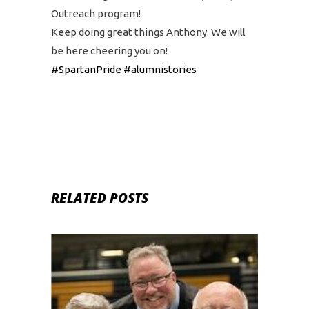
Outreach program!
Keep doing great things Anthony. We will
be here cheering you on!
#SpartanPride
#alumnistories
RELATED POSTS