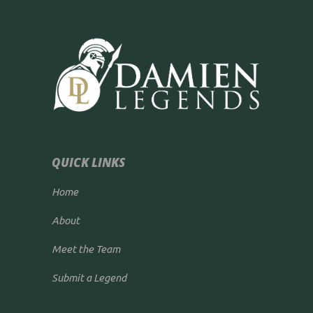
QUICK LINKS
Home
About
Meet the Team
Submit a Legend