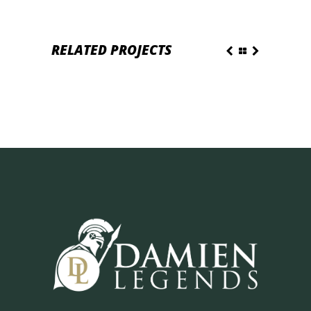
RELATED PROJECTS
DAILY PLEASURE