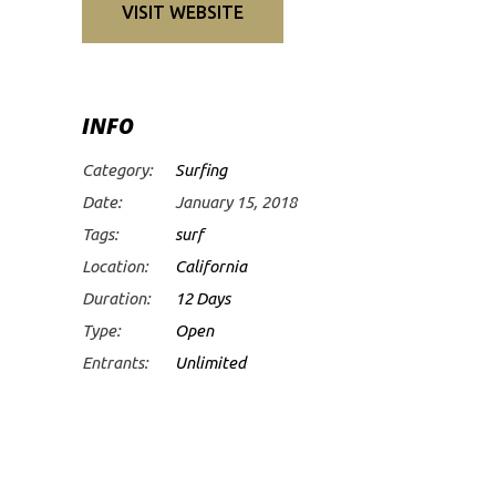
VISIT WEBSITE
INFO
Category:
Surfing
Date:
January 15, 2018
Tags:
surf
Location:
California
Duration:
12 Days
Type:
Open
Entrants:
Unlimited