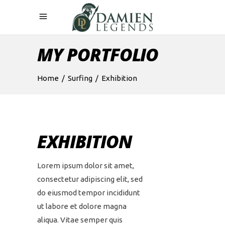
MY PORTFOLIO
Home
/
Surfing
/
Exhibition
EXHIBITION
Lorem ipsum dolor sit amet,
consectetur adipiscing elit, sed
do eiusmod tempor incididunt
ut labore et dolore magna
aliqua. Vitae semper quis