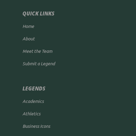
QUICK LINKS
Home
About
Meet the Team
Submit a Legend
LEGENDS
Academics
Athletics
Business Icons