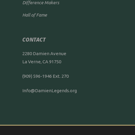
Difference Makers
Hall of Fame
CONTACT
2280 Damien Avenue
La Verne, CA 91750
(909) 596-1946 Ext. 270
Info@DamienLegends.org