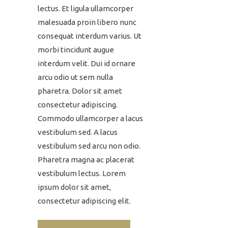
lectus. Et ligula ullamcorper
malesuada proin libero nunc
consequat interdum varius. Ut
morbi tincidunt augue
interdum velit. Dui id ornare
arcu odio ut sem nulla
pharetra. Dolor sit amet
consectetur adipiscing.
Commodo ullamcorper a lacus
vestibulum sed. A lacus
vestibulum sed arcu non odio.
Pharetra magna ac placerat
vestibulum lectus. Lorem
ipsum dolor sit amet,
consectetur adipiscing elit.